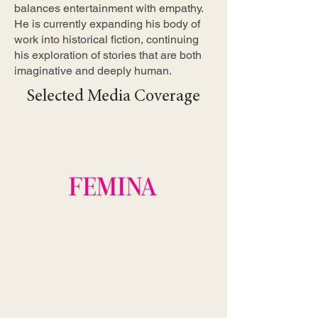
balances entertainment with empathy.
He is currently expanding his body of
work into historical fiction, continuing
his exploration of stories that are both
imaginative and deeply human.
Selected Media Coverage