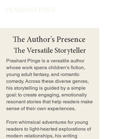
PRASHANT PINGE
The Author's Presence
The Versatile Storyteller
Prashant Pinge is a versatile author
whose work spans children’s fiction,
young adult fantasy, and romantic
comedy. Across these diverse genres,
his storytelling is guided by a simple
goal: to create engaging, emotionally
resonant stories that help readers make
sense of their own experiences.
From whimsical adventures for young
readers to light-hearted explorations of
modern relationships, his writing