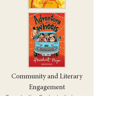
Community and Literary
Engagement
Beyond writing, Prashant actively
engages with young readers,
educators, and the broader literary
community through events, workshops,
and festivals.