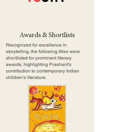
Awards & Shortlists
Recognized for excellence in
storytelling, the following titles were
shortlisted for prominent literary
awards, highlighting Prashant's
contribution to contemporary Indian
children’s literature.